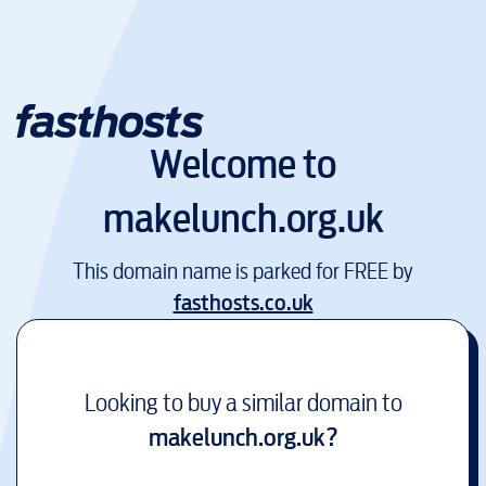
Welcome to
makelunch.org.uk
This domain name is parked for FREE by
fasthosts.co.uk
Looking to buy a similar domain to
makelunch.org.uk
?