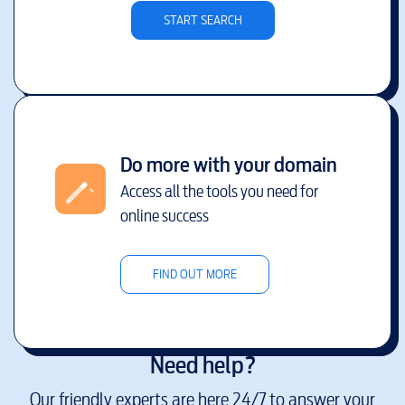
START SEARCH
Do more with your domain
Access all the tools you need for
online success
FIND OUT MORE
Need help?
Our friendly experts are here 24/7 to answer your